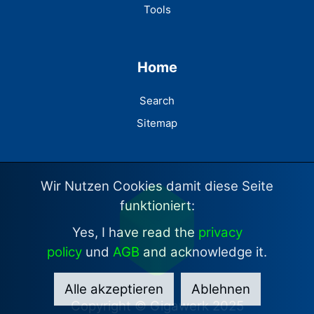
Tools
Home
Search
Sitemap
Wir Nutzen Cookies damit diese Seite
funktioniert:
Yes, I have read the
privacy
policy
und
AGB
and acknowledge it.
Alle akzeptieren
Ablehnen
Copyright © Gigawerk 2025