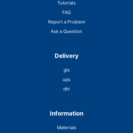
Tutorials
FAQ
Report a Problem
Ask a Question
Delivery
gls
ups
dhl
Information
Materials