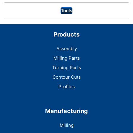
Tools
Products
Assembly
Milling Parts
Turning Parts
Contour Cuts
Profiles
Manufacturing
Milling