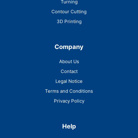
Turning
Contour Cutting
3D Printing
Company
About Us
Contact
Legal Notice
Terms and Conditions
Privacy Policy
Help