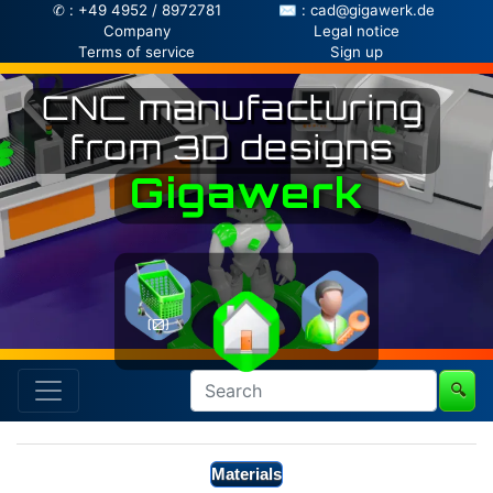
✆ : +49 4952 / 8972781
✉ : cad@gigawerk.de
Company
Legal notice
Terms of service
Sign up
CNC manufacturing
from 3D designs
Gigawerk
(0)
🔍
Materials