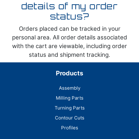
details of my order
status?
Orders placed can be tracked in your
personal area. All order details associated
with the cart are viewable, including order
status and shipment tracking.
Products
Assembly
Milling Parts
Turning Parts
Contour Cuts
Profiles