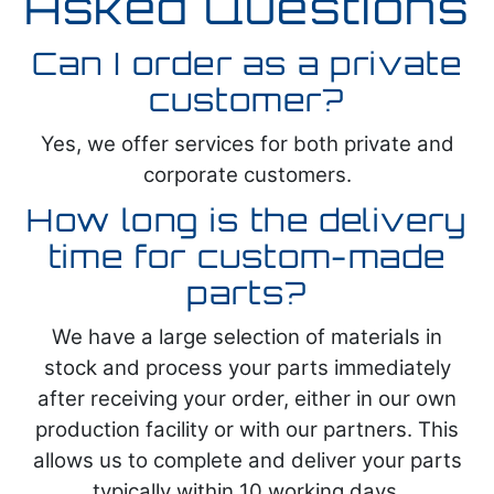
Asked Questions
Can I order as a private
customer?
Yes, we offer services for both private and
corporate customers.
How long is the delivery
time for custom-made
parts?
We have a large selection of materials in
stock and process your parts immediately
after receiving your order, either in our own
production facility or with our partners. This
allows us to complete and deliver your parts
typically within 10 working days.