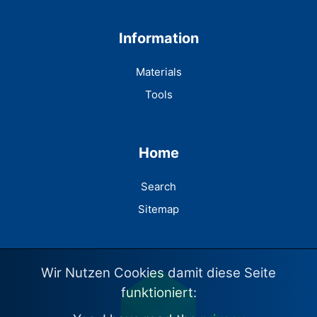
Information
Materials
Tools
Home
Search
Sitemap
Wir Nutzen Cookies damit diese Seite
funktioniert: