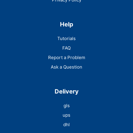
Help
Tutorials
FAQ
Report a Problem
Ask a Question
Delivery
gls
ups
dhl