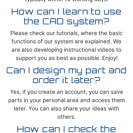
How can I learn to use
the CAD system?
Please check our tutorials, where the basic
functions of our system are explained. We
are also developing instructional videos to
support you as best as possible. Enjoy!
Can I design my part and
order it later?
Yes, if you create an account, you can save
parts in your personal area and access them
later. You can also share your ideas with
others.
How can I check the