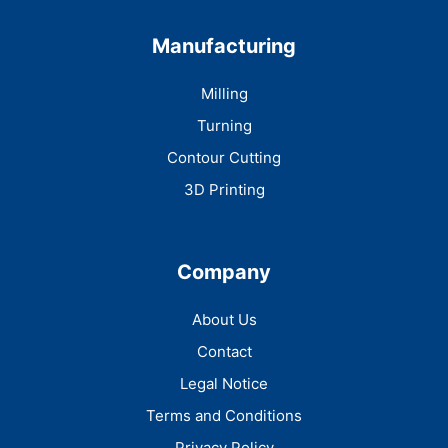
Manufacturing
Milling
Turning
Contour Cutting
3D Printing
Company
About Us
Contact
Legal Notice
Terms and Conditions
Privacy Policy