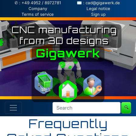
✆ : +49 4952 / 8972781
✉ : cad@gigawerk.de
Company
Legal notice
Terms of service
Sign up
CNC manufacturing
from 3D designs
Gigawerk
(0)
🔍
Frequently