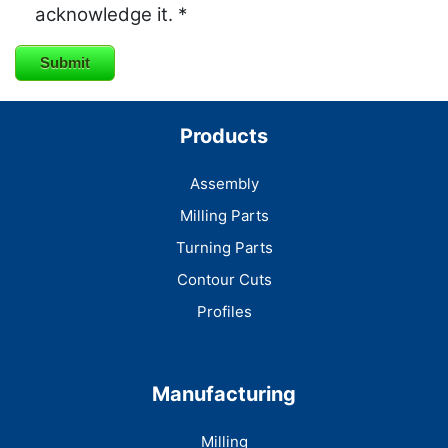
acknowledge it. *
Submit
Products
Assembly
Milling Parts
Turning Parts
Contour Cuts
Profiles
Manufacturing
Milling