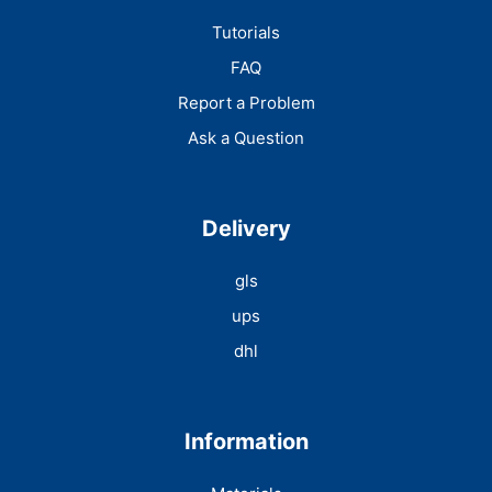
Tutorials
FAQ
Report a Problem
Ask a Question
Delivery
gls
ups
dhl
Information