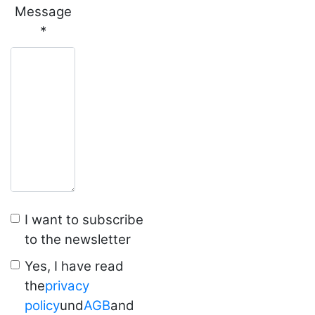
Message
*
I want to subscribe
to the newsletter
Yes, I have read
the
privacy
policy
und
AGB
and