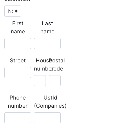
First
Last
name
name
Street
House
Postal
number
code
Phone
UstId
number
(Companies)