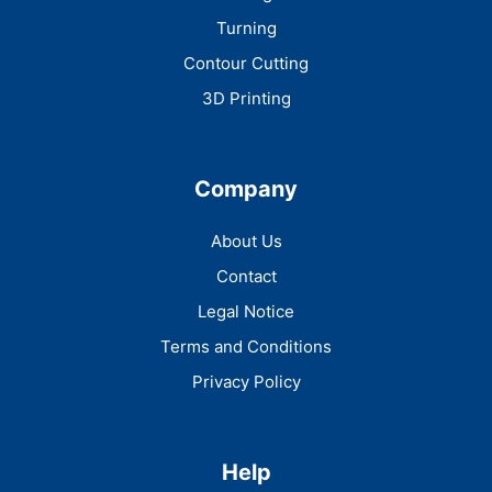
Turning
Contour Cutting
3D Printing
Company
About Us
Contact
Legal Notice
Terms and Conditions
Privacy Policy
Help