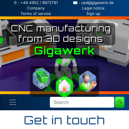
✆ : +49 4952 / 8972781
✉ : cad@gigawerk.de
Company
Legal notice
Terms of service
Sign up
CNC manufacturing
from 3D designs
Gigawerk
(0)
🔍
Get in touch