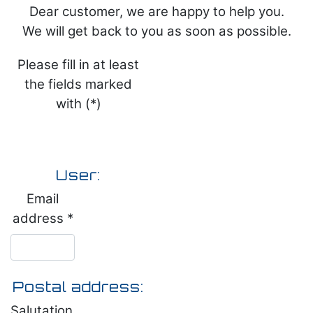
Dear customer, we are happy to help you.
We will get back to you as soon as possible.
Please fill in at least
the fields marked
with (*)
User:
Email
address *
Postal address:
Salutation