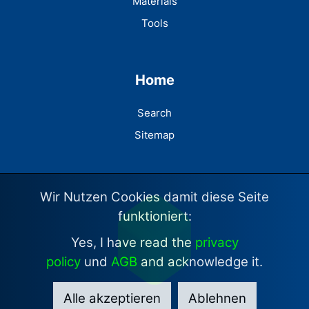
Materials
Tools
Home
Search
Sitemap
Wir Nutzen Cookies damit diese Seite
funktioniert:
Yes, I have read the
privacy
policy
und
AGB
and acknowledge it.
Alle akzeptieren
Ablehnen